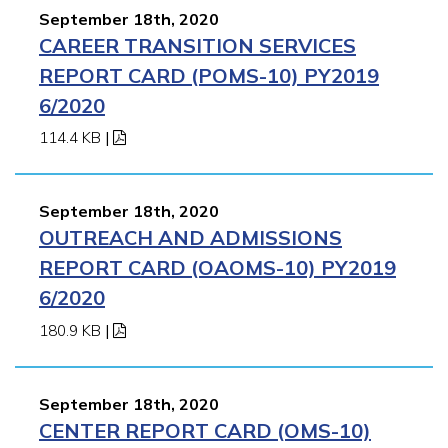
September 18th, 2020
CAREER TRANSITION SERVICES
REPORT CARD (POMS-10) PY2019
6/2020
114.4 KB
|
September 18th, 2020
OUTREACH AND ADMISSIONS
REPORT CARD (OAOMS-10) PY2019
6/2020
180.9 KB
|
September 18th, 2020
CENTER REPORT CARD (OMS-10)