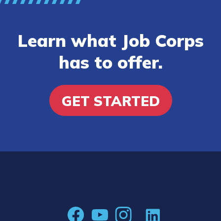
Learn what Job Corps
has to offer.
GET STARTED