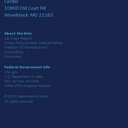
Center
10900 Old Court Rd
Woodstock, MD 21163
About the Site:
Job Corps Reports
Privacy Policy & Other Website Policies
Freedom Of Information Act
Accessibility
Disclaimer
Federal Government Info:
USA.gov
U.S. Department of Labor
DOL No Fear Act Data
Office of the Inspector General
© 2023 Department of Labor.
All rights reserved.