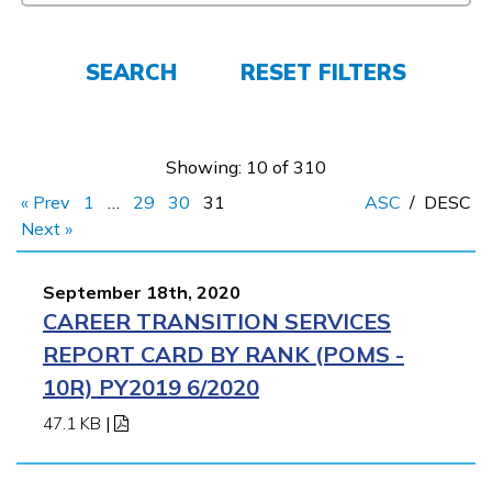
FAQs
SEARCH
RESET FILTERS
Español
Showing: 10 of 310
« Prev
1
…
29
30
31
ASC
/
DESC
CONNECT
Next »
September 18th, 2020
APPLY NOW
CAREER TRANSITION SERVICES
REPORT CARD BY RANK (POMS -
10R) PY2019 6/2020
47.1 KB
|