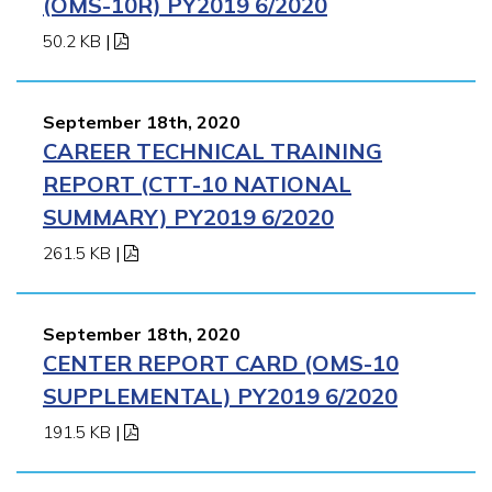
(OMS-10R) PY2019 6/2020
50.2 KB
|
September 18th, 2020
CAREER TECHNICAL TRAINING
REPORT (CTT-10 NATIONAL
SUMMARY) PY2019 6/2020
261.5 KB
|
September 18th, 2020
CENTER REPORT CARD (OMS-10
SUPPLEMENTAL) PY2019 6/2020
191.5 KB
|