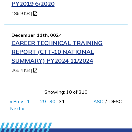
PY2019 6/2020
186.9 KB
|
December 11th, 0024
CAREER TECHNICAL TRAINING
REPORT (CTT-10 NATIONAL
SUMMARY) PY2024 11/2024
265.4 KB
|
Showing: 10 of 310
« Prev
1
…
29
30
31
ASC
/
DESC
Next »