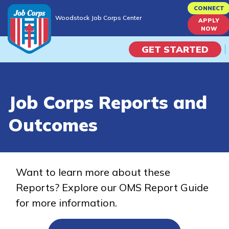
Skip
CONNECT
Woodstock Job Corps Center
to
APPLY
Woodstock Job Corps Center
NOW
main
content
GET STARTED
Programs
Job Corps Reports and
Campus Life
Outcomes
Academic Skills
Career Journey
Want to learn more about these
Reports? Explore our OMS Report Guide
Train
for more information.
Training Programs