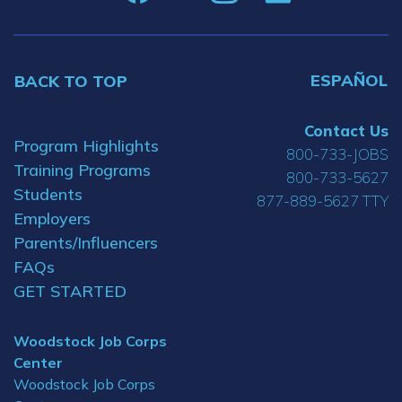
ESPAÑOL
BACK TO TOP
Contact Us
Program Highlights
800-733-JOBS
Training Programs
800-733-5627
Students
877-889-5627 TTY
Employers
Parents/Influencers
FAQs
GET STARTED
Woodstock Job Corps
Center
Woodstock Job Corps