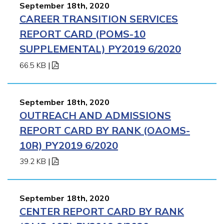
September 18th, 2020
CAREER TRANSITION SERVICES
REPORT CARD (POMS-10
SUPPLEMENTAL) PY2019 6/2020
66.5 KB
|
September 18th, 2020
OUTREACH AND ADMISSIONS
REPORT CARD BY RANK (OAOMS-
10R) PY2019 6/2020
39.2 KB
|
September 18th, 2020
CENTER REPORT CARD BY RANK