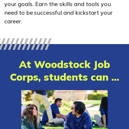
your goals. Earn the skills and tools you
Bricklayer, Pre-Apprentice
need to be successful and kickstart your
Building Construction
career.
Technology, Pre-Apprentice
Carpentry, Pre-Apprentice
Clinical Medical Assistant
At Woodstock Job
See More ...
Corps, students can ...
Learn More
Students
Parents/Supporters
Employers