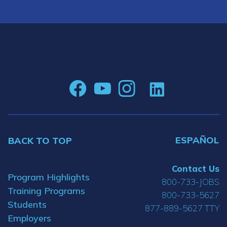
ESPAÑOL
BACK TO TOP
Contact Us
Program Highlights
800-733-JOBS
Training Programs
800-733-5627
Students
877-889-5627 TTY
Employers