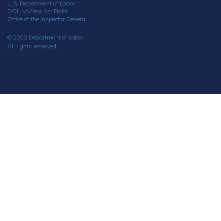
U.S. Department of Labor
DOL No Fear Act Data
Office of the Inspector General
© 2023 Department of Labor.
All rights reserved.