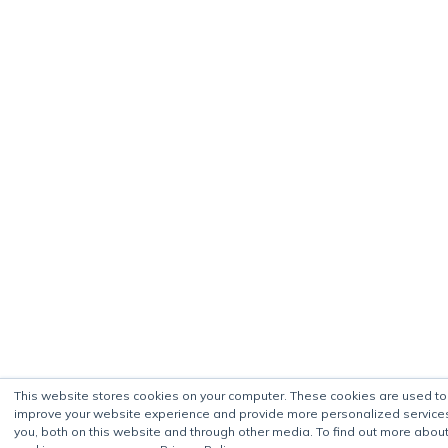
This website stores cookies on your computer. These cookies are used to
improve your website experience and provide more personalized service
you, both on this website and through other media. To find out more about