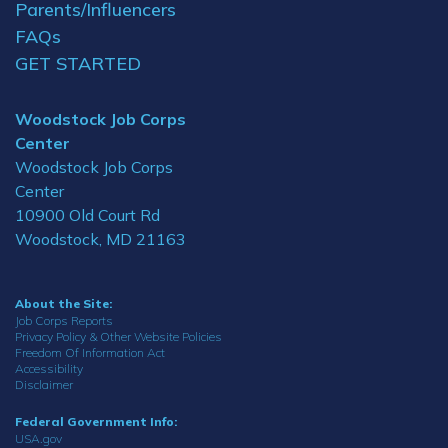
Parents/Influencers
FAQs
GET STARTED
Woodstock Job Corps
Center
Woodstock Job Corps
Center
10900 Old Court Rd
Woodstock, MD 21163
About the Site:
Job Corps Reports
Privacy Policy & Other Website Policies
Freedom Of Information Act
Accessibility
Disclaimer
Federal Government Info:
USA.gov