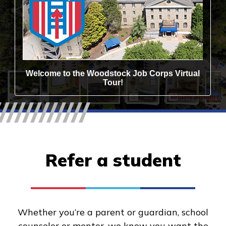
Refer a student
Whether you’re a parent or guardian, school
counselor or mentor, we know you want the