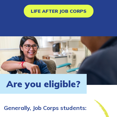
LIFE AFTER JOB CORPS
Are you eligible?
Generally, Job Corps students: