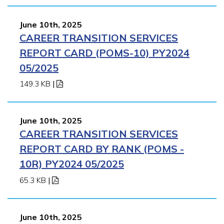
June 10th, 2025
CAREER TRANSITION SERVICES
REPORT CARD (POMS-10) PY2024
05/2025
149.3 KB
|
June 10th, 2025
CAREER TRANSITION SERVICES
REPORT CARD BY RANK (POMS -
10R) PY2024 05/2025
65.3 KB
|
June 10th, 2025