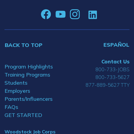
ESPAÑOL
BACK TO TOP
Contact Us
Program Highlights
800-733-JOBS
Training Programs
800-733-5627
Students
877-889-5627 TTY
Employers
Parents/Influencers
FAQs
GET STARTED
Woodstock Job Corps