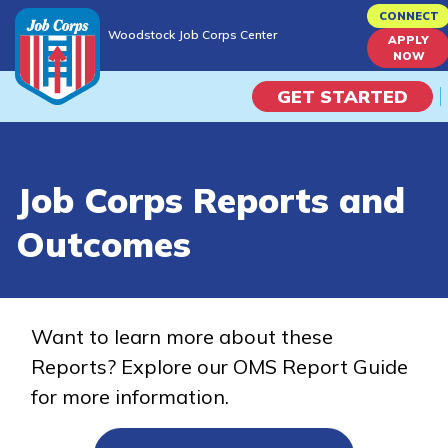
Skip
CONNECT
Woodstock Job Corps Center
to
APPLY
Woodstock Job Corps Center
NOW
main
content
GET STARTED
Programs
Job Corps Reports and
Campus Life
Outcomes
Academic Skills
Career Journey
Want to learn more about these
Reports? Explore our OMS Report Guide
Train
for more information.
Training Programs