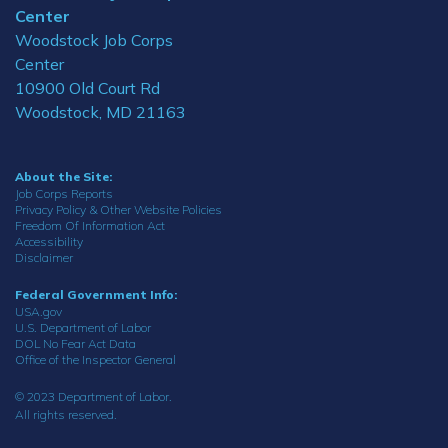
Center
Woodstock Job Corps
Center
10900 Old Court Rd
Woodstock, MD 21163
About the Site:
Job Corps Reports
Privacy Policy & Other Website Policies
Freedom Of Information Act
Accessibility
Disclaimer
Federal Government Info:
USA.gov
U.S. Department of Labor
DOL No Fear Act Data
Office of the Inspector General
© 2023 Department of Labor.
All rights reserved.