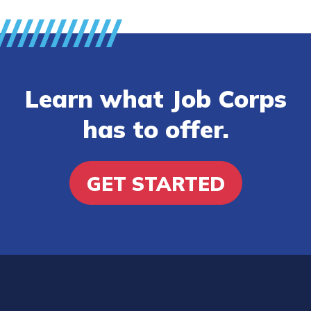
Learn what Job Corps
has to offer.
GET STARTED