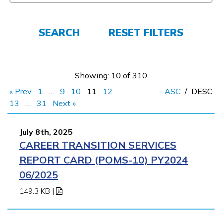
FAQs
SEARCH
RESET FILTERS
Español
Showing: 10 of 310
« Prev
1
…
9
10
11
12
ASC
/
DESC
CONNECT
13
…
31
Next »
July 8th, 2025
APPLY NOW
CAREER TRANSITION SERVICES
REPORT CARD (POMS-10) PY2024
06/2025
149.3 KB
|