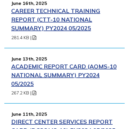
June 16th, 2025
CAREER TECHNICAL TRAINING
REPORT (CTT-10 NATIONAL
SUMMARY) PY2024 05/2025
281.4 KB
|
June 13th, 2025
ACADEMIC REPORT CARD (AOMS-10
NATIONAL SUMMARY) PY2024
05/2025
267.2 KB
|
June 11th, 2025
DIRECT CENTER SERVICES REPORT