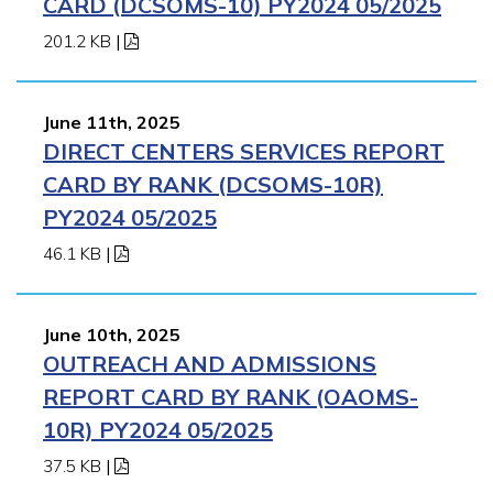
CARD (DCSOMS-10) PY2024 05/2025
201.2 KB
|
June 11th, 2025
DIRECT CENTERS SERVICES REPORT
CARD BY RANK (DCSOMS-10R)
PY2024 05/2025
46.1 KB
|
June 10th, 2025
OUTREACH AND ADMISSIONS
REPORT CARD BY RANK (OAOMS-
10R) PY2024 05/2025
37.5 KB
|