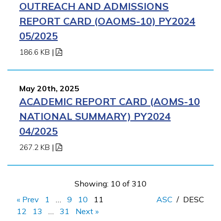
OUTREACH AND ADMISSIONS
REPORT CARD (OAOMS-10) PY2024
05/2025
186.6 KB
|
May 20th, 2025
ACADEMIC REPORT CARD (AOMS-10
NATIONAL SUMMARY) PY2024
04/2025
267.2 KB
|
Showing: 10 of 310
« Prev
1
…
9
10
11
ASC
/
DESC
12
13
…
31
Next »