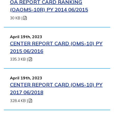
OA REPORT CARD RANKING
(OAOMS-10R) PY 2014 06/2015
30 KB
|
April 19th, 2023
CENTER REPORT CARD (OMS-10) PY
2015 06/2016
335.3 KB
|
April 19th, 2023
CENTER REPORT CARD (OMS-10) PY
2017 06/2018
328.4 KB
|