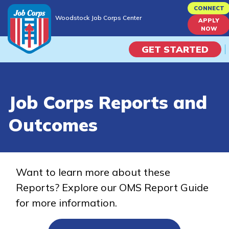
Skip
CONNECT
Woodstock Job Corps Center
to
APPLY
Woodstock Job Corps Center
NOW
main
content
GET STARTED
Programs
Job Corps Reports and
Campus Life
Outcomes
Academic Skills
Career Journey
Want to learn more about these
Reports? Explore our OMS Report Guide
Train
for more information.
Training Programs