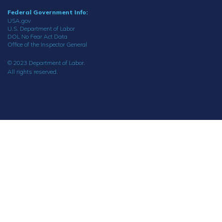
Federal Government Info:
USA.gov
U.S. Department of Labor
DOL No Fear Act Data
Office of the Inspector General
© 2023 Department of Labor.
All rights reserved.