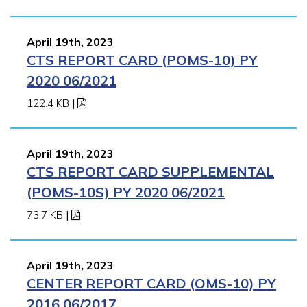
April 19th, 2023
CTS REPORT CARD (POMS-10) PY
2020 06/2021
122.4 KB
|
April 19th, 2023
CTS REPORT CARD SUPPLEMENTAL
(POMS-10S) PY 2020 06/2021
73.7 KB
|
April 19th, 2023
CENTER REPORT CARD (OMS-10) PY
2016 06/2017