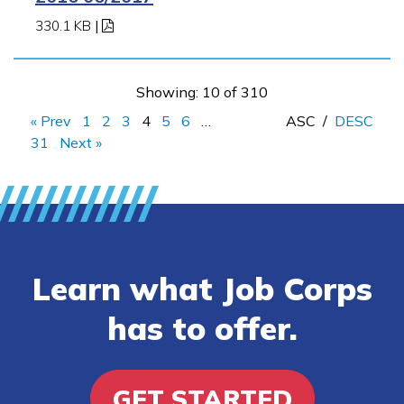
330.1 KB
|
Showing: 10 of 310
« Prev
1
2
3
4
5
6
…
ASC
/
DESC
31
Next »
Learn what Job Corps
has to offer.
GET STARTED