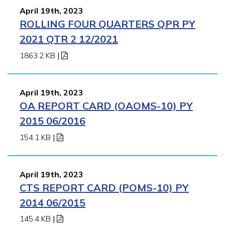
April 19th, 2023
ROLLING FOUR QUARTERS QPR PY
2021 QTR 2 12/2021
1863.2 KB
|
April 19th, 2023
OA REPORT CARD (OAOMS-10) PY
2015 06/2016
154.1 KB
|
April 19th, 2023
CTS REPORT CARD (POMS-10) PY
2014 06/2015
145.4 KB
|