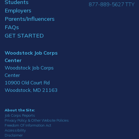
Students
877-889-5627 TTY
Employers
Parents/Influencers
FAQs
GET STARTED
Woodstock Job Corps
Center
Woodstock Job Corps
Center
10900 Old Court Rd
Woodstock, MD 21163
About the Site:
Job Corps Reports
Privacy Policy & Other Website Policies
Freedom Of Information Act
Accessibility
Disclaimer