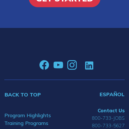
ESPAÑOL
BACK TO TOP
Contact Us
Program Highlights
800-733-JOBS
Training Programs
800-733-5627