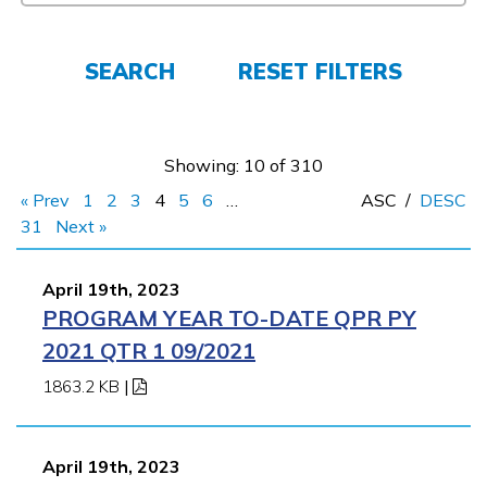
FAQs
SEARCH
RESET FILTERS
Español
Showing: 10 of 310
« Prev
1
2
3
4
5
6
…
ASC
/
DESC
CONNECT
31
Next »
April 19th, 2023
APPLY NOW
PROGRAM YEAR TO-DATE QPR PY
2021 QTR 1 09/2021
1863.2 KB
|
April 19th, 2023